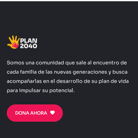
Somos una comunidad que sale al encuentro de
cada familia de las nuevas generaciones y busca
acompañarlas en el desarrollo de su plan de vida
para impulsar su potencial.
DONA AHORA