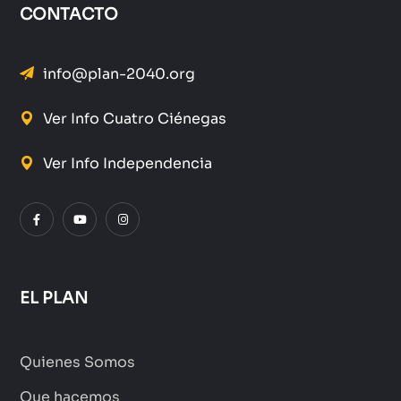
CONTACTO
info@plan-2040.org
Ver Info Cuatro Ciénegas
Ver Info Independencia
EL PLAN
Quienes Somos
Que hacemos