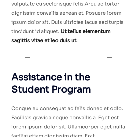
vulputate eu scelerisque felis.Arcu ac tortor
dignissim convallis aenean et. Posuere lorem
ipsum dolor sit. Duis ultricies lacus sed turpis
tincidunt id aliquet.
Ut tellus elementum
sagittis vitae et leo duis ut.
Assistance in the
Student Program
Congue eu consequat ac felis donec et odio.
Facilisis gravida neque convallis a. Eget est
lorem ipsum dolor sit. Ullamcorper eget nulla
facilisi etiam dignissim diam. Erat