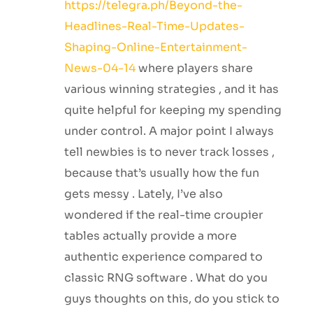
https://telegra.ph/Beyond-the-
Headlines-Real-Time-Updates-
Shaping-Online-Entertainment-
News-04-14
where players share
various winning strategies , and it has
quite helpful for keeping my spending
under control. A major point I always
tell newbies is to never track losses ,
because that’s usually how the fun
gets messy . Lately, I’ve also
wondered if the real-time croupier
tables actually provide a more
authentic experience compared to
classic RNG software . What do you
guys thoughts on this, do you stick to