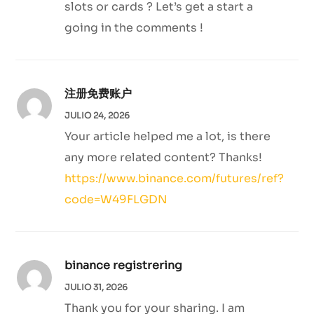
slots or cards ? Let’s get a start a
going in the comments !
注册免费账户
JULIO 24, 2026
Your article helped me a lot, is there
any more related content? Thanks!
https://www.binance.com/futures/ref?
code=W49FLGDN
binance registrering
JULIO 31, 2026
Thank you for your sharing. I am