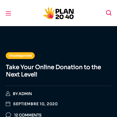
Uncategorized
Take Your Online Donation to the
Next Level!
BY
ADMIN
SEPTIEMBRE 10, 2020
12 COMMENTS