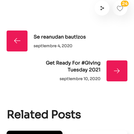
24
Se reanudan bautizos
septiembre 4, 2020
Get Ready For #Giving
Tuesday 2021
septiembre 10, 2020
Related Posts