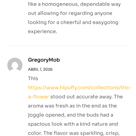
like a homogeneous, dependable way
out allowing for regarding anyone
looking for a cheerful and easygoing
experience.
GregoryMob
ABRIL 1, 2026
This
https://www.hipuffy.com/collections/thc-
a-flower
stood out accurate away. The
aroma was fresh as in the end as the
joggle opened, and the buds had a
spacious look with a kind nature and
color. The flavor was sparkling, crisp,