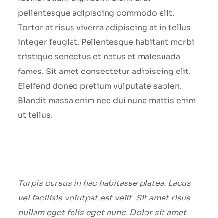
pellentesque adipiscing commodo elit.
Tortor at risus viverra adipiscing at in tellus
integer feugiat. Pellentesque habitant morbi
tristique senectus et netus et malesuada
fames. Sit amet consectetur adipiscing elit.
Eleifend donec pretium vulputate sapien.
Blandit massa enim nec dui nunc mattis enim
ut tellus.
Turpis cursus in hac habitasse platea. Lacus
vel facilisis volutpat est velit. Sit amet risus
nullam eget felis eget nunc. Dolor sit amet