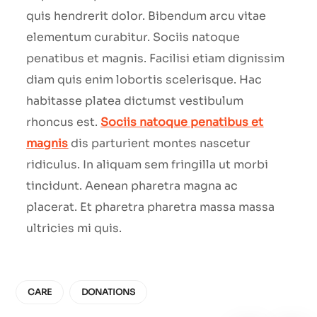
quis hendrerit dolor. Bibendum arcu vitae
elementum curabitur. Sociis natoque
penatibus et magnis. Facilisi etiam dignissim
diam quis enim lobortis scelerisque. Hac
habitasse platea dictumst vestibulum
rhoncus est.
Sociis natoque penatibus et
magnis
dis parturient montes nascetur
ridiculus. In aliquam sem fringilla ut morbi
tincidunt. Aenean pharetra magna ac
placerat. Et pharetra pharetra massa massa
ultricies mi quis.
CARE
DONATIONS