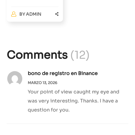
BY
ADMIN
Comments
(12)
bono de registro en Binance
MARZO 13, 2026
Your point of view caught my eye and
was very interesting. Thanks. I have a
question for you.