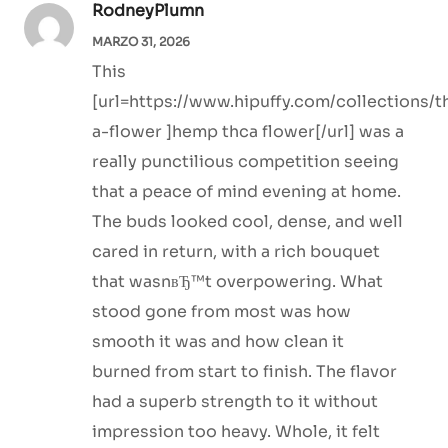
RodneyPlumn
MARZO 31, 2026
This
[url=https://www.hipuffy.com/collections/t
a-flower ]hemp thca flower[/url] was a
really punctilious competition seeing
that a peace of mind evening at home.
The buds looked cool, dense, and well
cared in return, with a rich bouquet
that wasnвЂ™t overpowering. What
stood gone from most was how
smooth it was and how clean it
burned from start to finish. The flavor
had a superb strength to it without
impression too heavy. Whole, it felt