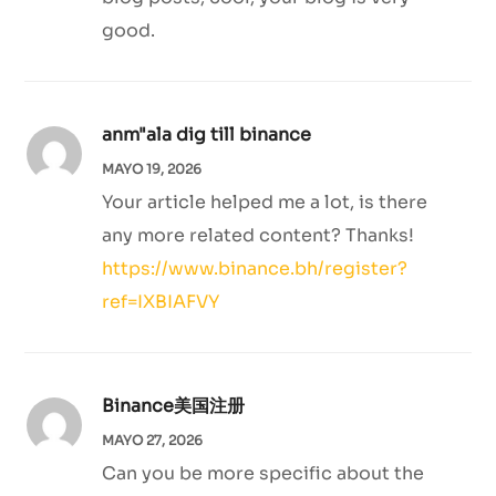
good.
anm"ala dig till binance
MAYO 19, 2026
Your article helped me a lot, is there
any more related content? Thanks!
https://www.binance.bh/register?
ref=IXBIAFVY
Binance美国注册
MAYO 27, 2026
Can you be more specific about the