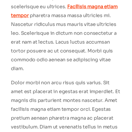
scelerisque eu ultrices.
Facilisis magna etiam
tempor
pharetra massa massa ultricies mi.
Nascetur ridiculus mus mauris vitae ultricies
leo. Scelerisque in dictum non consectetur a
erat nam at lectus. Lacus luctus accumsan
tortor posuere ac ut consequat. Morbi quis
commodo odio aenean se adipiscing vitae
diam.
Dolor morbi non arcu risus quis varius. Sit
amet est placerat in egestas erat imperdiet. Et
magnis dis parturient montes nascetur. Amet
facilisis magna etiam tempor orci. Egestas
pretium aenean pharetra magna ac placerat
vestibulum. Diam ut venenatis tellus in metus