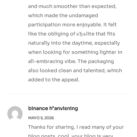
and much smoother than expected,
which made the undamaged
participation more enjoyable. It felt
like the obliging of вЂљlite that fits
naturally into the daytime, especially
when looking for something lighter in
all-embracing vibe. The packaging
also looked clean and talented, which
added to the appeal.
binance h"anvisning
MAYO 5, 2026
Thanks for sharing. I read many of your
blog posts, cool, your blog is very