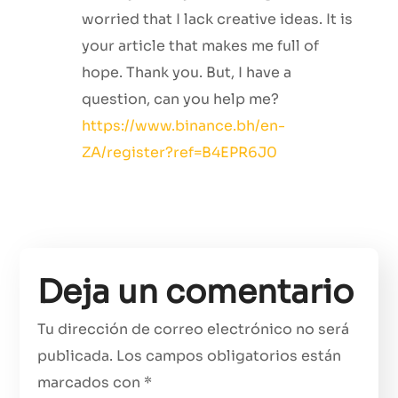
worried that I lack creative ideas. It is
your article that makes me full of
hope. Thank you. But, I have a
question, can you help me?
https://www.binance.bh/en-
ZA/register?ref=B4EPR6J0
Deja un comentario
Tu dirección de correo electrónico no será
publicada.
Los campos obligatorios están
marcados con
*