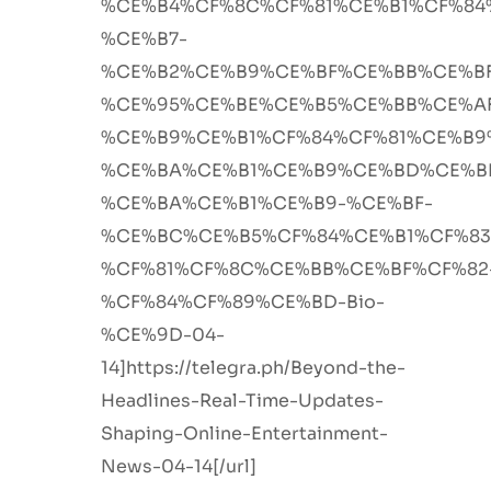
%CE%B4%CF%8C%CF%81%CE%B1%CF%84
%CE%B7-
%CE%B2%CE%B9%CE%BF%CE%BB%CE%B
%CE%95%CE%BE%CE%B5%CE%BB%CE%A
%CE%B9%CE%B1%CF%84%CF%81%CE%B9
%CE%BA%CE%B1%CE%B9%CE%BD%CE%B
%CE%BA%CE%B1%CE%B9-%CE%BF-
%CE%BC%CE%B5%CF%84%CE%B1%CF%8
%CF%81%CF%8C%CE%BB%CE%BF%CF%82
%CF%84%CF%89%CE%BD-Bio-
%CE%9D-04-
14]https://telegra.ph/Beyond-the-
Headlines-Real-Time-Updates-
Shaping-Online-Entertainment-
News-04-14[/url]