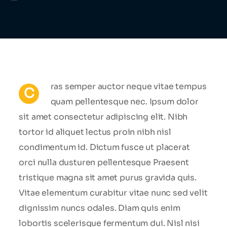
ras semper auctor neque vitae tempus
C
quam pellentesque nec. Ipsum dolor
sit amet consectetur adipiscing elit. Nibh
tortor id aliquet lectus proin nibh nisl
condimentum id. Dictum fusce ut placerat
orci nulla dusturen pellentesque Praesent
tristique magna sit amet purus gravida quis.
Vitae elementum curabitur vitae nunc sed velit
dignissim nuncs odales. Diam quis enim
lobortis scelerisque fermentum dui. Nisl nisi