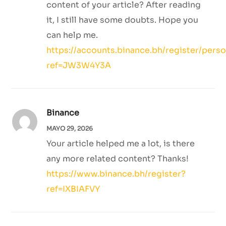
content of your article? After reading
it, I still have some doubts. Hope you
can help me.
https://accounts.binance.bh/register/pers
ref=JW3W4Y3A
Binance
MAYO 29, 2026
Your article helped me a lot, is there
any more related content? Thanks!
https://www.binance.bh/register?
ref=IXBIAFVY