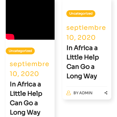
Uncategorized
septiembre
10, 2020
In Africa a
Uncategorized
Little Help
septiembre
Can Go a
10, 2020
Long Way
In Africa a
Little Help
BY
ADMIN
Can Go a
Long Way