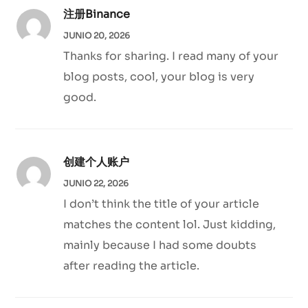
注册Binance
JUNIO 20, 2026
Thanks for sharing. I read many of your
blog posts, cool, your blog is very
good.
创建个人账户
JUNIO 22, 2026
I don’t think the title of your article
matches the content lol. Just kidding,
mainly because I had some doubts
after reading the article.