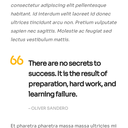
consectetur adipiscing elit pellentesque
habitant. Id interdum velit laoreet id donec
ultrices tincidunt arcu non. Pretium vulputate
sapien nec sagittis. Molestie ac feugiat sed
lectus vestibulum mattis.
There are no secrets to
success. It is the result of
preparation, hard work, and
learning failure.
– OLIVER SANDERO
Et pharetra pharetra massa massa ultricies mi