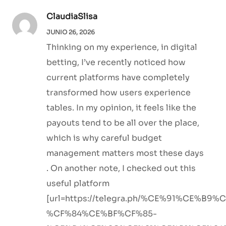
ClaudiaSlisa
JUNIO 26, 2026
Thinking on my experience, in digital
betting, I’ve recently noticed how
current platforms have completely
transformed how users experience
tables. In my opinion, it feels like the
payouts tend to be all over the place,
which is why careful budget
management matters most these days
. On another note, I checked out this
useful platform
[url=https://telegra.ph/%CE%91%CE%B
%CF%84%CE%BF%CF%85-