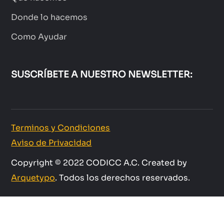
Donde lo hacemos
Como Ayudar
SUSCRÍBETE A NUESTRO NEWSLETTER:
Terminos y Condiciones
Aviso de Privacidad
Copyright © 2022 CODICC A.C. Created by
Arquetypo
. Todos los derechos reservados.