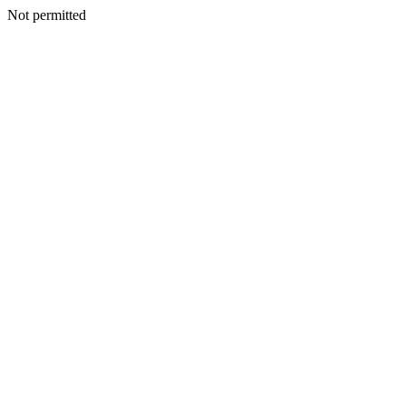
Not permitted