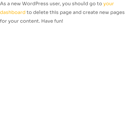
As a new WordPress user, you should go to
your
dashboard
to delete this page and create new pages
for your content. Have fun!