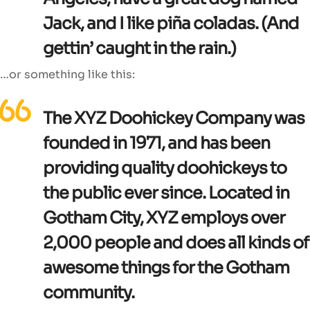
Jack, and I like piña coladas. (And
gettin’ caught in the rain.)
…or something like this:
The XYZ Doohickey Company was
founded in 1971, and has been
providing quality doohickeys to
the public ever since. Located in
Gotham City, XYZ employs over
2,000 people and does all kinds of
awesome things for the Gotham
community.