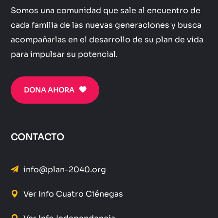
Somos una comunidad que sale al encuentro de
cada familia de las nuevas generaciones y busca
acompañarlas en el desarrollo de su plan de vida
para impulsar su potencial.
DONA AHORA
CONTACTO
info@plan-2040.org
Ver Info Cuatro Ciénegas