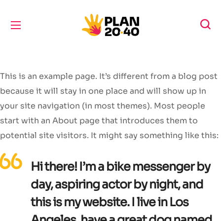
This is an example page. It’s different from a blog post
because it will stay in one place and will show up in
your site navigation (in most themes). Most people
start with an About page that introduces them to
potential site visitors. It might say something like this:
Hi there! I’m a bike messenger by
day, aspiring actor by night, and
this is my website. I live in Los
Angeles, have a great dog named