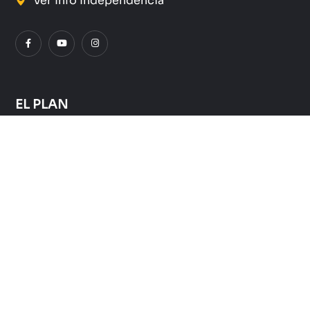
Ver Info Independencia
EL PLAN
Quienes Somos
Que hacemos
Donde lo hacemos
Como Ayudar
SUSCRÍBETE A NUESTRO NEWSLETTER: