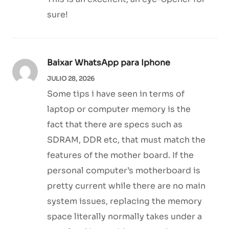
sure!
Baixar WhatsApp para Iphone
JULIO 28, 2026
Some tips i have seen in terms of
laptop or computer memory is the
fact that there are specs such as
SDRAM, DDR etc, that must match the
features of the mother board. If the
personal computer’s motherboard is
pretty current while there are no main
system issues, replacing the memory
space literally normally takes under a