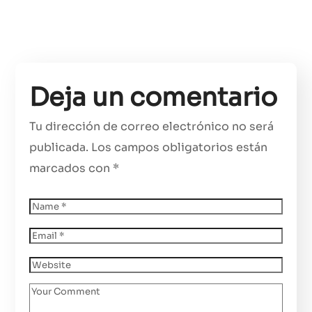
Deja un comentario
Tu dirección de correo electrónico no será
publicada.
Los campos obligatorios están
marcados con
*