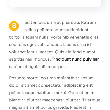
ed tempus urna et pharetra. Rutrum
S
tellus pellentesque eu tincidunt
tortor aliquam nulla. Porta nib venenatis cras
sed felis eget velit aliquet. Iaculis urna id
volutpat lacus laoreet. Quis eleifend qumat
sagittis nisl rhoncus.
Tincidunt nunc pulvinar
sapien et ligula ullamcorper.
Posuere morbi leo urna molestie at. Ipsum
dolor sit amet consectetur adipiscing elit
pellentesque habitant morbi. Odio ut enim
blandit volutpat maecenas volutpat. Tristique
magna sit amet purus gravida. Placerat in