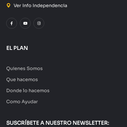
Ver Info Independencia
EL PLAN
Quienes Somos
Que hacemos
Donde lo hacemos
Como Ayudar
SUSCRÍBETE A NUESTRO NEWSLETTER: