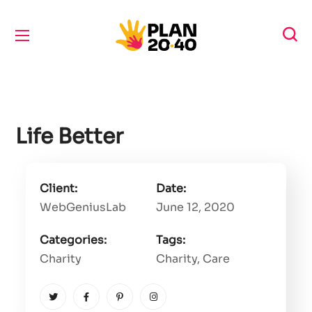
Life Better
Client:
Date:
WebGeniusLab
June 12, 2020
Categories:
Tags:
Charity
Charity
, Care