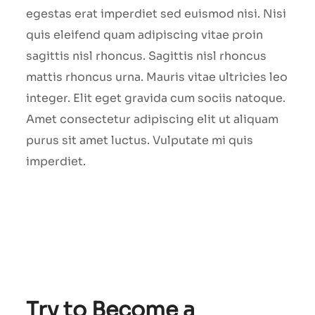
egestas erat imperdiet sed euismod nisi. Nisi
quis eleifend quam adipiscing vitae proin
sagittis nisl rhoncus. Sagittis nisl rhoncus
mattis rhoncus urna. Mauris vitae ultricies leo
integer. Elit eget gravida cum sociis natoque.
Amet consectetur adipiscing elit ut aliquam
purus sit amet luctus. Vulputate mi quis
imperdiet.
Try to Become a