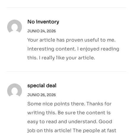
No inventory
JUNIO 24, 2026
Your article has proven useful to me.
Interesting content. I enjoyed reading
this. I really like your article.
special deal
JUNIO 26, 2026
Some nice points there. Thanks for
writing this. Be sure the content is
easy to read and understand. Good
job on this article! The people at fast