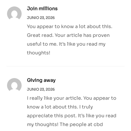
Join millions
JUNIO 23, 2026
You appear to know a lot about this.
Great read. Your article has proven
useful to me. It’s like you read my
thoughts!
Giving away
JUNIO 23, 2026
I really like your article. You appear to
know a lot about this. I truly
appreciate this post. It’s like you read
my thoughts! The people at cbd