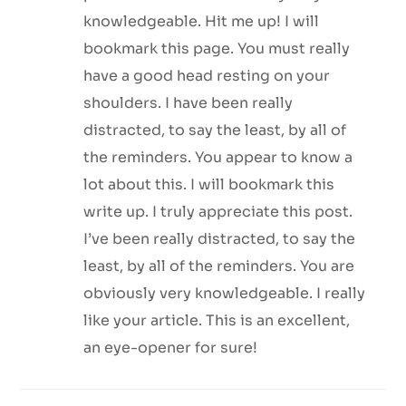
knowledgeable. Hit me up! I will
bookmark this page. You must really
have a good head resting on your
shoulders. I have been really
distracted, to say the least, by all of
the reminders. You appear to know a
lot about this. I will bookmark this
write up. I truly appreciate this post.
I’ve been really distracted, to say the
least, by all of the reminders. You are
obviously very knowledgeable. I really
like your article. This is an excellent,
an eye-opener for sure!