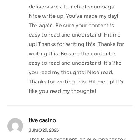
delivery are a bunch of scumbags.
Nice write up. You’ve made my day!
Thx again. Be sure your content is
easy to read and understand. Hit me
up! Thanks for writing this. Thanks for
writing this. Be sure the content is
easy to read and understand. It’s like
you read my thoughts! Nice read.
Thanks for writing this. Hit me up! It’s
like you read my thoughts!
live casino
JUNIO 29, 2026
This is an excellent, an eye-opener for