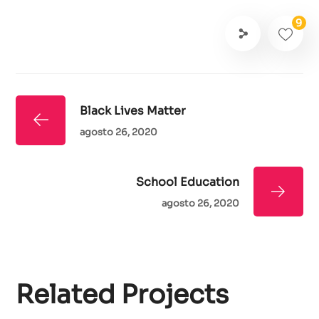
9
Black Lives Matter
agosto 26, 2020
School Education
agosto 26, 2020
Related Projects