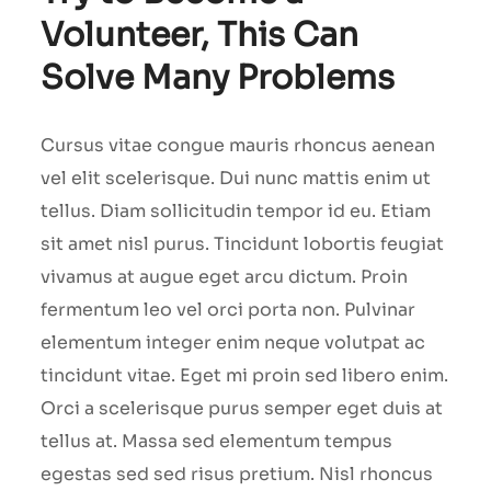
Volunteer, This Can
Solve Many Problems
Cursus vitae congue mauris rhoncus aenean
vel elit scelerisque. Dui nunc mattis enim ut
tellus. Diam sollicitudin tempor id eu. Etiam
sit amet nisl purus. Tincidunt lobortis feugiat
vivamus at augue eget arcu dictum. Proin
fermentum leo vel orci porta non. Pulvinar
elementum integer enim neque volutpat ac
tincidunt vitae. Eget mi proin sed libero enim.
Orci a scelerisque purus semper eget duis at
tellus at. Massa sed elementum tempus
egestas sed sed risus pretium. Nisl rhoncus