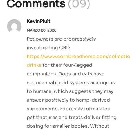
Comments
(09)
KevinPlult
MARZO 20, 2026
Pet owners are progressively
investigating CBD
https://www.cornbreadhemp.com/collectio
drinks
for their four-legged
companions. Dogs and cats have
endocannabinoid systems analogous
to humans, which suggests they may
answer positively to hemp-derived
supplements. Expressly formulated
pet tinctures and treats deliver fitting
dosing for smaller bodies. Without