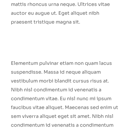
mattis rhoncus urna neque. Ultrices vitae
auctor eu augue ut. Eget aliquet nibh
praesent tristique magna sit.
Elementum pulvinar etiam non quam lacus
suspendisse. Massa id neque aliquam
vestibulum morbi blandit cursus risus at.
Nibh nisl condimentum id venenatis a
condimentum vitae. Eu nisl nunc mi ipsum
faucibus vitae aliquet. Maecenas sed enim ut
sem viverra aliquet eget sit amet. Nibh nisl
condimentum id venenatis a condimentum