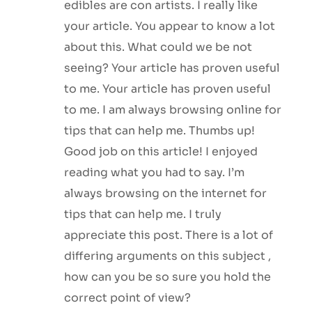
edibles are con artists. I really like
your article. You appear to know a lot
about this. What could we be not
seeing? Your article has proven useful
to me. Your article has proven useful
to me. I am always browsing online for
tips that can help me. Thumbs up!
Good job on this article! I enjoyed
reading what you had to say. I’m
always browsing on the internet for
tips that can help me. I truly
appreciate this post. There is a lot of
differing arguments on this subject ,
how can you be so sure you hold the
correct point of view?