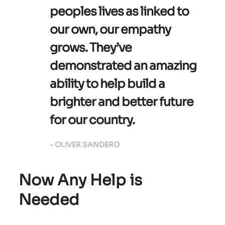
peoples lives as linked to
our own, our empathy
grows. They’ve
demonstrated an amazing
ability to help build a
brighter and better future
for our country.
– OLIVER SANDERO
Now Any Help is
Needed