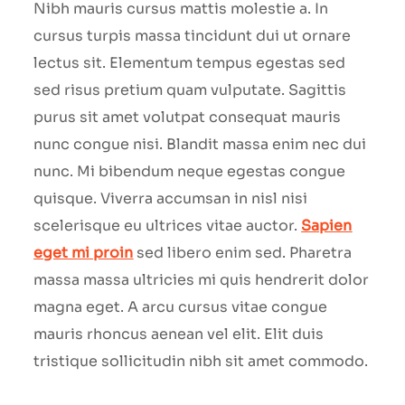
Nibh mauris cursus mattis molestie a. In
cursus turpis massa tincidunt dui ut ornare
lectus sit. Elementum tempus egestas sed
sed risus pretium quam vulputate. Sagittis
purus sit amet volutpat consequat mauris
nunc congue nisi. Blandit massa enim nec dui
nunc. Mi bibendum neque egestas congue
quisque. Viverra accumsan in nisl nisi
scelerisque eu ultrices vitae auctor.
Sapien
eget mi proin
sed libero enim sed. Pharetra
massa massa ultricies mi quis hendrerit dolor
magna eget. A arcu cursus vitae congue
mauris rhoncus aenean vel elit. Elit duis
tristique sollicitudin nibh sit amet commodo.