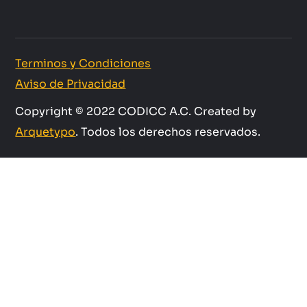
Terminos y Condiciones
Aviso de Privacidad
Copyright © 2022 CODICC A.C. Created by
Arquetypo
. Todos los derechos reservados.