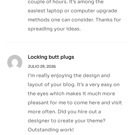
couple of hours. It’s among the
easiest laptop or computer upgrade
methods one can consider. Thanks for
spreading your ideas.
Locking butt plugs
JULIO 29, 2026
I’m really enjoying the design and
layout of your blog. It’s a very easy on
the eyes which makes it much more
pleasant for me to come here and visit
more often. Did you hire out a
designer to create your theme?
Outstanding work!