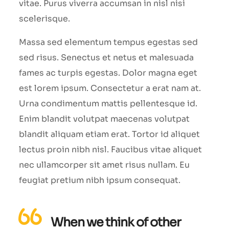
vitae. Purus viverra accumsan in nisl nisi
scelerisque.
Massa sed elementum tempus egestas sed
sed risus. Senectus et netus et malesuada
fames ac turpis egestas. Dolor magna eget
est lorem ipsum. Consectetur a erat nam at.
Urna condimentum mattis pellentesque id.
Enim blandit volutpat maecenas volutpat
blandit aliquam etiam erat. Tortor id aliquet
lectus proin nibh nisl. Faucibus vitae aliquet
nec ullamcorper sit amet risus nullam. Eu
feugiat pretium nibh ipsum consequat.
When we think of other