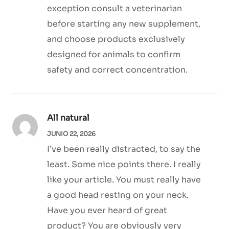
exception consult a veterinarian
before starting any new supplement,
and choose products exclusively
designed for animals to confirm
safety and correct concentration.
All natural
JUNIO 22, 2026
I’ve been really distracted, to say the
least. Some nice points there. I really
like your article. You must really have
a good head resting on your neck.
Have you ever heard of great
product? You are obviously very