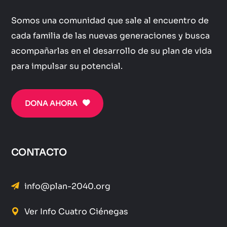
Somos una comunidad que sale al encuentro de
cada familia de las nuevas generaciones y busca
acompañarlas en el desarrollo de su plan de vida
para impulsar su potencial.
DONA AHORA
CONTACTO
info@plan-2040.org
Ver Info Cuatro Ciénegas